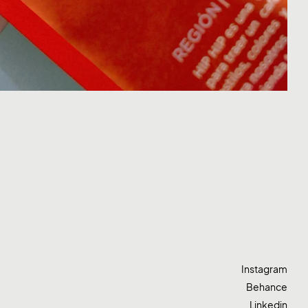
Instagram
Behance
Linkedin