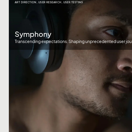
ART DIRECTION
,
USER RESEARCH
,
USER TESTING
Symphony
Transcending expectations. Shaping unprecedented user jou