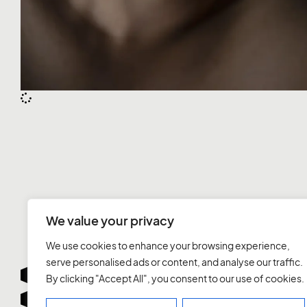
We value your privacy
We use cookies to enhance your browsing experience,
serve personalised ads or content, and analyse our traffic.
By clicking "Accept All", you consent to our use of cookies.