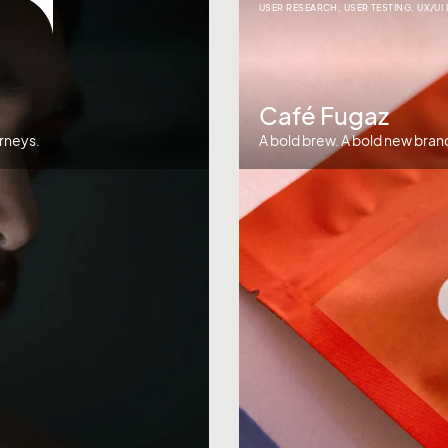
USER RESEARCH
,
USER TESTING
,
UX/UI
Café Fugaz
rneys.
A bold brew. A bold new bran