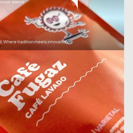
 DESIGN
,
WEBSITE
d. Where tradition meets innovation.