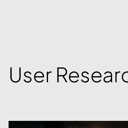
User Resear