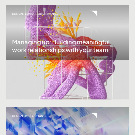
DESIGN
,
LOGO
,
PERFORMANCE
Managing up: Building meaningful
work relationships with your team
DESIGN
,
PERFORMANCE