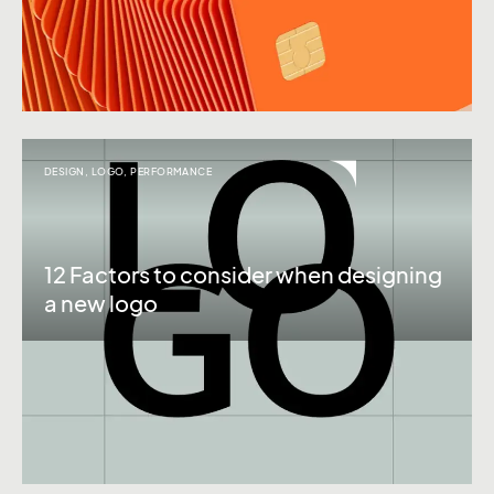
DESIGN
,
LOGO
,
PERFORMANCE
12 Factors to consider when designing
a new logo