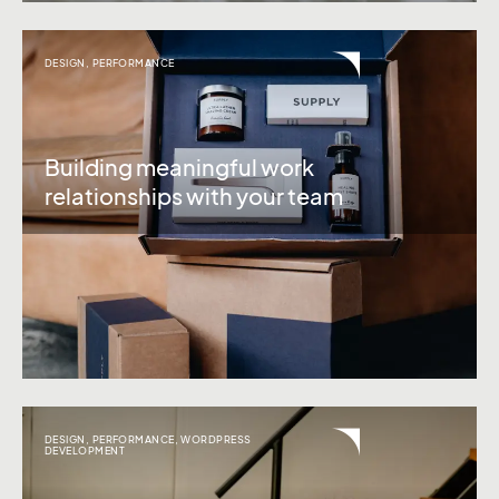
DESIGN
,
PERFORMANCE
Building meaningful work
relationships with your team
DESIGN
,
PERFORMANCE
,
WORDPRESS
DEVELOPMENT