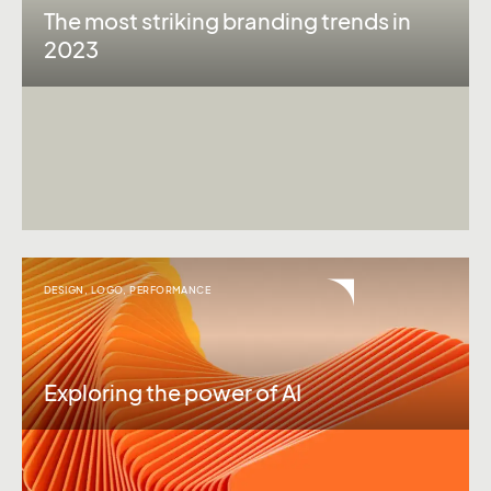
The most striking branding trends in
2023
DESIGN
,
LOGO
,
PERFORMANCE
Exploring the power of AI