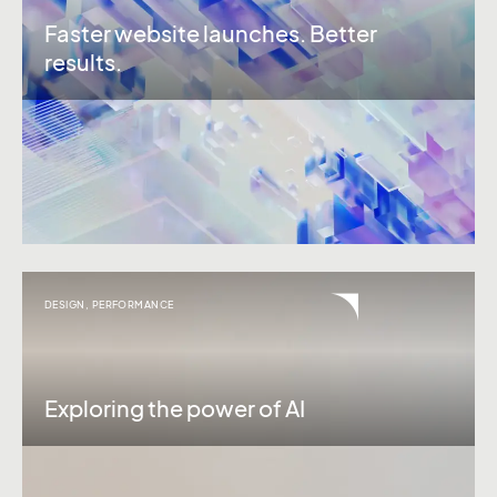
Faster website launches. Better
results.
DESIGN
,
PERFORMANCE
Exploring the power of AI