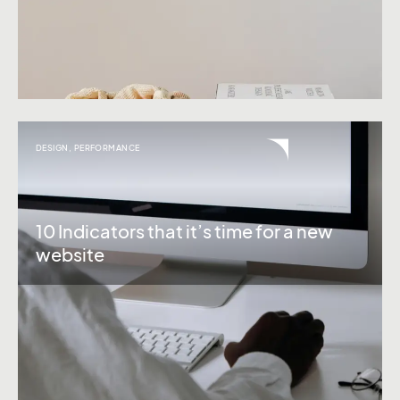
DESIGN
,
PERFORMANCE
10 Indicators that it’s time for a new
website