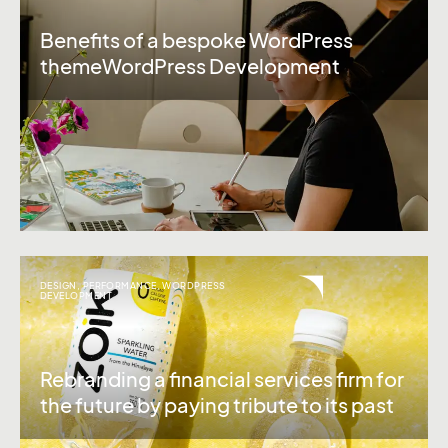
Benefits of a bespoke WordPress
themeWordPress Development
DESIGN
,
PERFORMANCE
,
WORDPRESS
DEVELOPMENT
Rebranding a financial services firm for
the future by paying tribute to its past