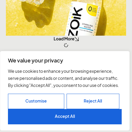
Load More
We value your privacy
Instagram
Behance
We use cookies to enhance your browsing experience,
Linkedin
serve personalised ads or content, and analyse our traffic.
Twitter
By clicking "Accept All", you consent to our use of cookies.
Let’s talk
Customise
Reject All
Accept All
Agency
Work
Services
Contact