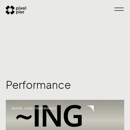
Performance
DESIGN
,
LOGO
,
PERFORMANCE