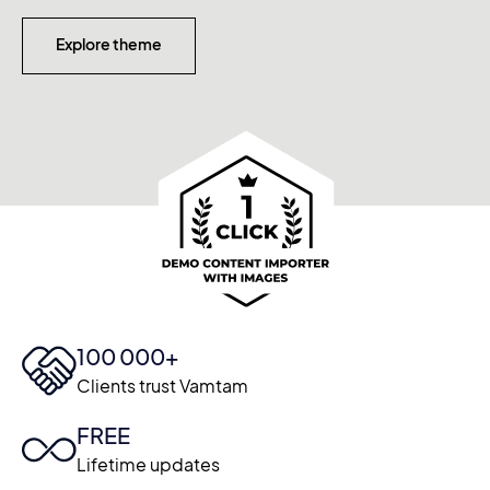
Explore theme
100 000+
Clients trust Vamtam
FREE
Lifetime updates