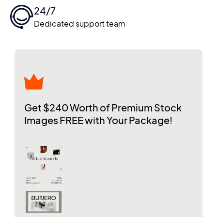
24/7
Dedicated support team
Get $240 Worth of Premium Stock
Images FREE with Your Package!