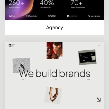
Agency