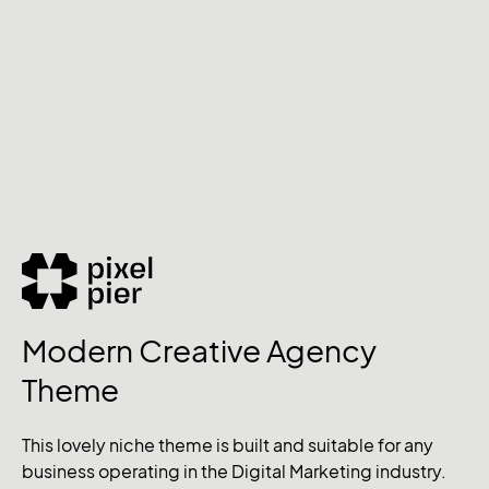
Modern Creative Agency
Theme
This lovely niche theme is built and suitable for any
business operating in the Digital Marketing industry.