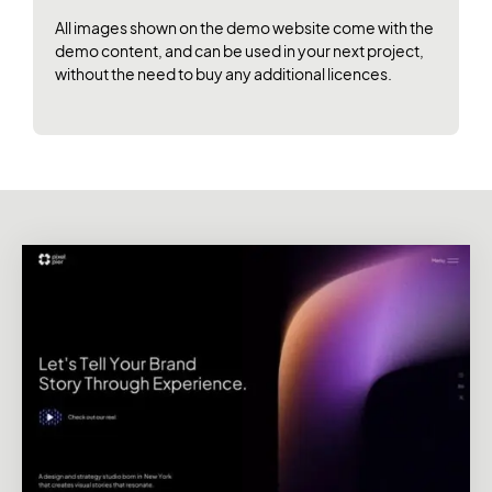
All images shown on the demo website come with the
demo content, and can be used in your next project,
without the need to buy any additional licences.