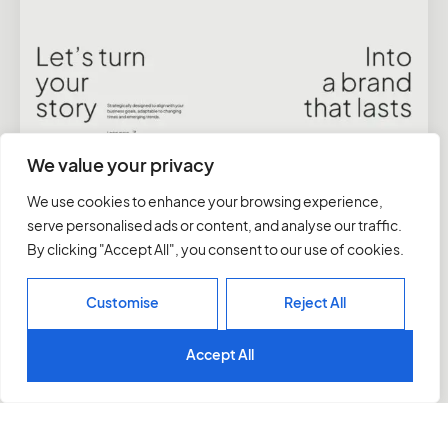
We value your privacy
We use cookies to enhance your browsing experience,
serve personalised ads or content, and analyse our traffic.
By clicking "Accept All", you consent to our use of cookies.
Customise
Reject All
Accept All