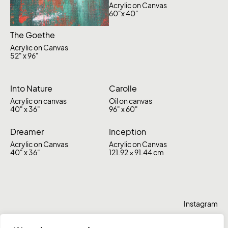
Acrylic on Canvas
60"x 40"
The Goethe
Acrylic on Canvas
52" x 96"
Into Nature
Carolle
Acrylic on canvas
Oil on canvas
40" x 36"
96" x 60"
Dreamer
Inception
Acrylic on Canvas
Acrylic on Canvas
40" x 36"
121.92 × 91.44 cm
Instagram
Behance