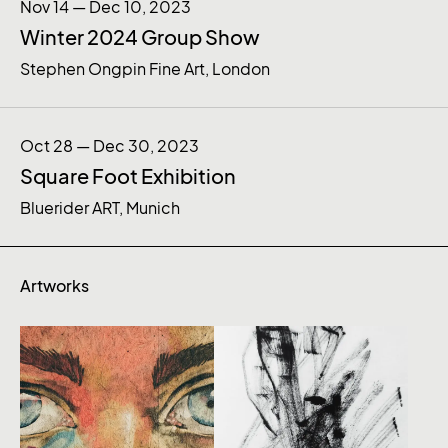
Nov 14 — Dec 10, 2023
Winter 2024 Group Show
Stephen Ongpin Fine Art, London
Oct 28 — Dec 30, 2023
Square Foot Exhibition
Bluerider ART, Munich
Artworks