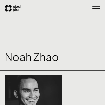
Noah Zhao