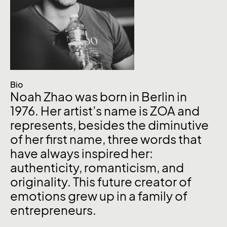
Bio
Noah Zhao was born in Berlin in
1976. Her artist’s name is ZOA and
represents, besides the diminutive
of her first name, three words that
have always inspired her:
authenticity, romanticism, and
originality. This future creator of
emotions grew up in a family of
entrepreneurs.