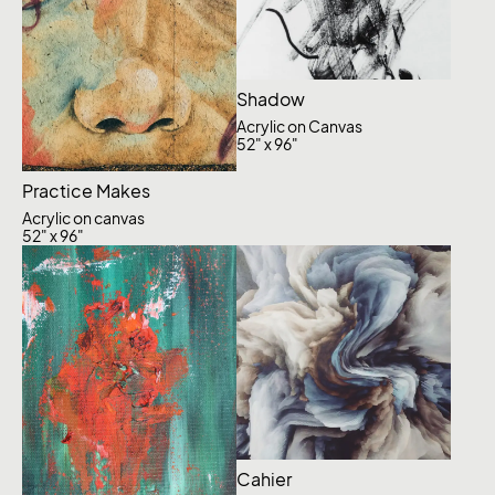
Shadow
Acrylic on Canvas
52" x 96"
Practice Makes
Acrylic on canvas
52" x 96"
Cahier