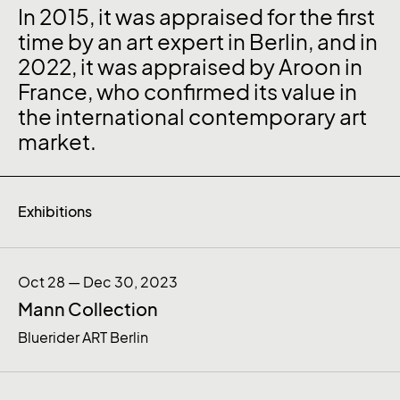
In 2015, it was appraised for the first
time by an art expert in Berlin, and in
2022, it was appraised by Aroon in
France, who confirmed its value in
the international contemporary art
market.
Exhibitions
Oct 28 — Dec 30, 2023
Mann Collection
Bluerider ART Berlin