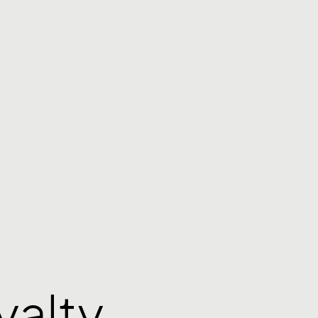
Menu
yalty