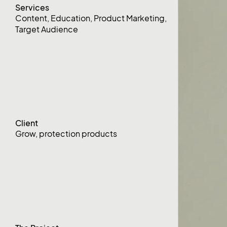
Services
Content
,
Education
,
Product Marketing
,
Target Audience
Client
Grow, protection products