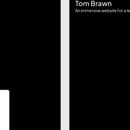
Tom Brawn
An immersive website for a