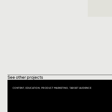
See other projects
CONTENT
,
EDUCATION
,
PRODUCT MARKETING
,
TARGET AUDIENCE