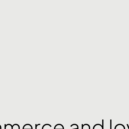
mmerce and lo