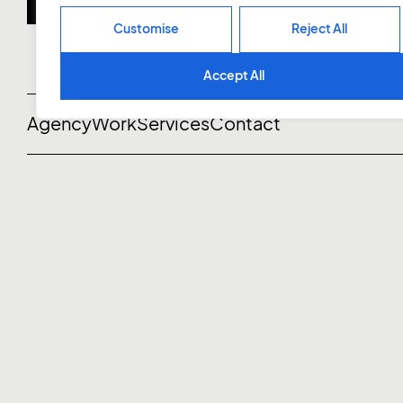
Customise
Reject All
Accept All
Agency
Work
Services
Contact