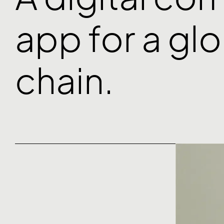
app for a gl
chain.