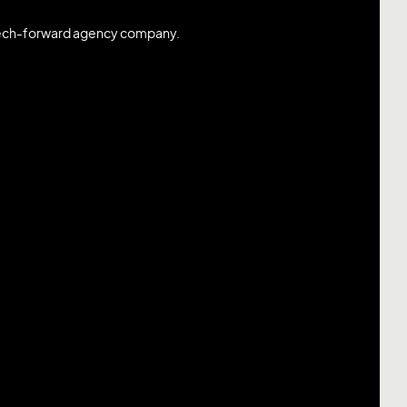
 tech-forward agency company.