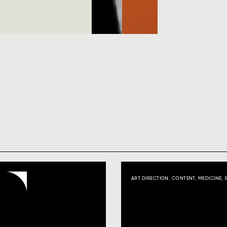
ART DIRECTION
,
CONTENT
,
MEDICINE
,