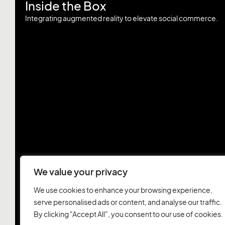
Inside the Box
Integrating augmented reality to elevate social commerce.
We value your privacy
We use cookies to enhance your browsing experience,
serve personalised ads or content, and analyse our traffic.
By clicking "Accept All", you consent to our use of cookies.