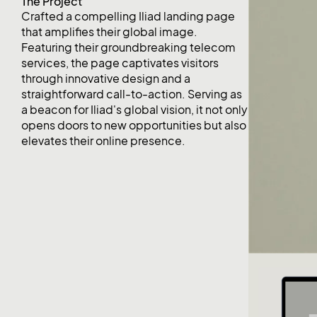
The Project
Crafted a compelling Iliad landing page
that amplifies their global image.
Featuring their groundbreaking telecom
services, the page captivates visitors
through innovative design and a
straightforward call-to-action. Serving as
a beacon for Iliad's global vision, it not only
opens doors to new opportunities but also
elevates their online presence.