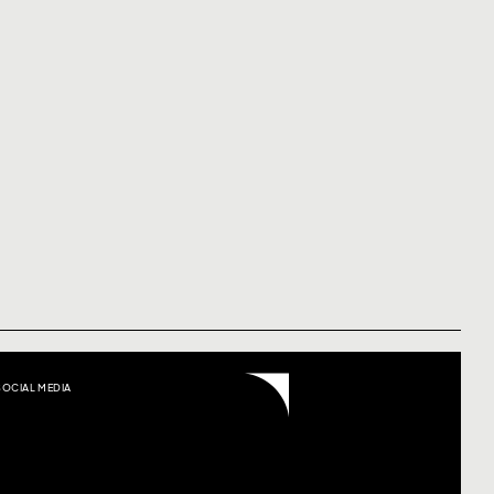
SOCIAL MEDIA