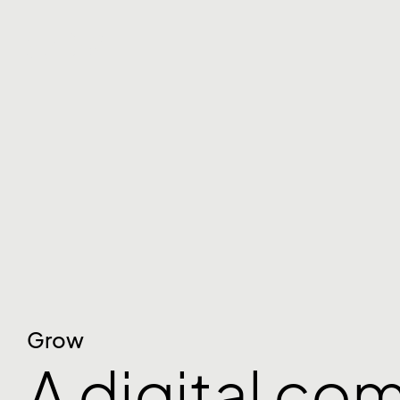
Grow
A digital co