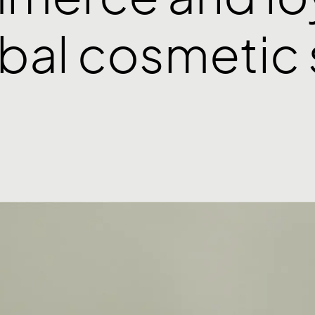
obal cosmetic